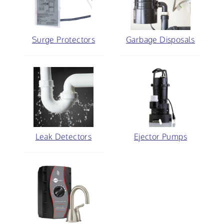
Surge Protectors
Garbage Disposals
Leak Detectors
Ejector Pumps