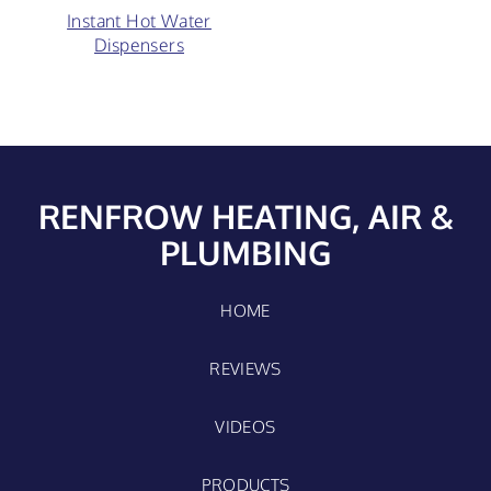
Instant Hot Water
Dispensers
RENFROW HEATING, AIR &
PLUMBING
HOME
REVIEWS
VIDEOS
PRODUCTS