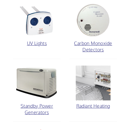
UV Lights
Carbon Monoxide
Detectors
Standby Power
Radiant Heating
Generators