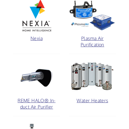
Nexia
Plasma Air
Purification
REME HALO® In-
Water Heaters
duct Air Purifier