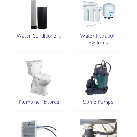
Water Conditioners
Water Filtration
Systems
Plumbing Fixtures
Sump Pumps