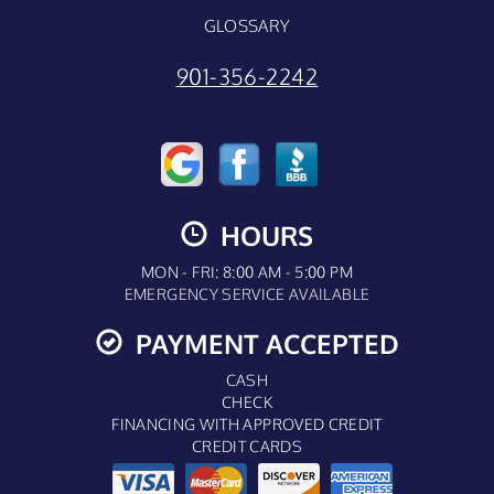
GLOSSARY
901-356-2242
HOURS
MON - FRI: 8:00 AM - 5:00 PM
EMERGENCY SERVICE AVAILABLE
PAYMENT ACCEPTED
CASH
CHECK
FINANCING WITH APPROVED CREDIT
CREDIT CARDS