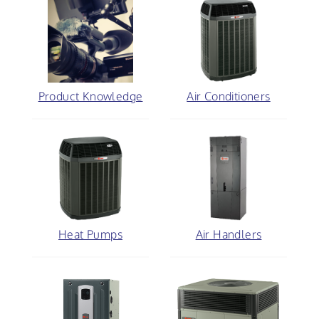
Product Knowledge
Air Conditioners
Heat Pumps
Air Handlers