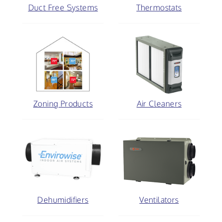
Duct Free Systems
Thermostats
Zoning Products
Air Cleaners
Dehumidifiers
Ventilators