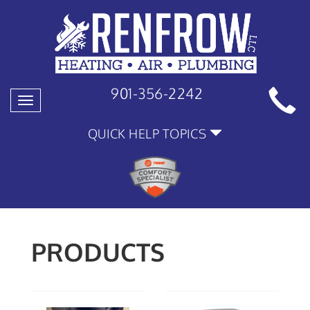
901-356-2242
Toggle
navigation
QUICK HELP TOPICS
PRODUCTS