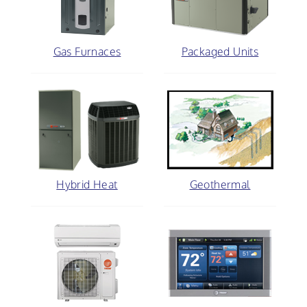
Gas Furnaces
Packaged Units
Hybrid Heat
Geothermal