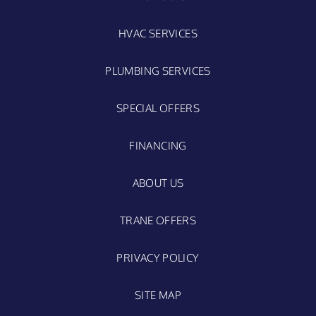
HVAC SERVICES
PLUMBING SERVICES
SPECIAL OFFERS
FINANCING
ABOUT US
TRANE OFFERS
PRIVACY POLICY
SITE MAP