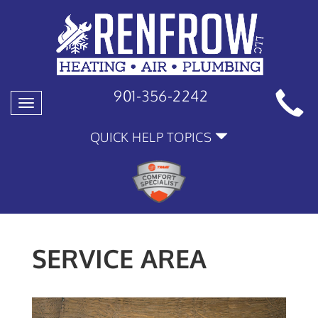
901-356-2242
Toggle
navigation
QUICK HELP TOPICS
SERVICE AREA