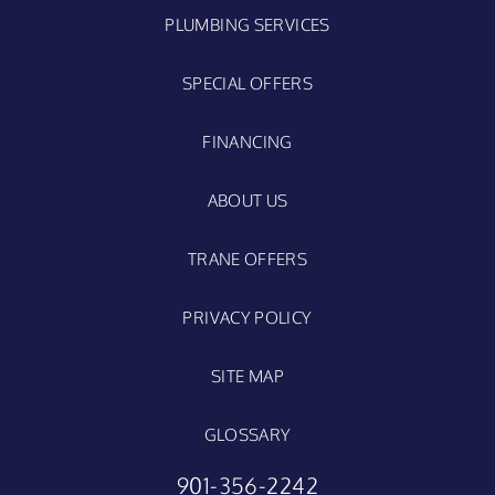
PLUMBING SERVICES
SPECIAL OFFERS
FINANCING
ABOUT US
TRANE OFFERS
PRIVACY POLICY
SITE MAP
GLOSSARY
901-356-2242