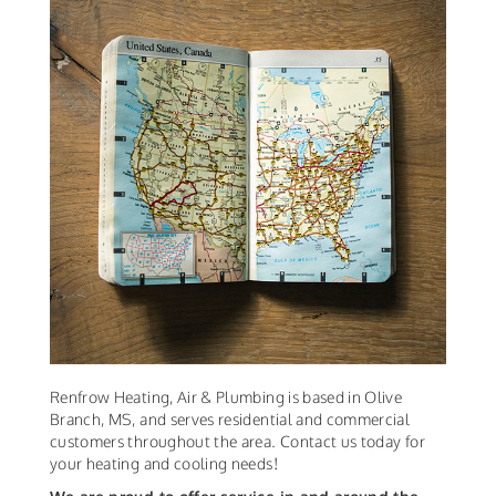
Renfrow Heating, Air & Plumbing is based in Olive
Branch, MS, and serves residential and commercial
customers throughout the area. Contact us today for
your heating and cooling needs!