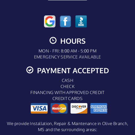
HOURS
MON - FRI: 8:00 AM - 5:00 PM
EMERGENCY SERVICE AVAILABLE
PAYMENT ACCEPTED
CASH
CHECK
FINANCING WITH APPROVED CREDIT
CREDIT CARDS
We provide Installation, Repair & Maintenance in Olive Branch,
MS and the surrounding areas: