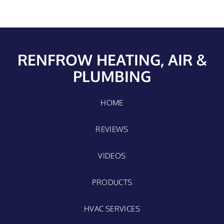
RENFROW HEATING, AIR &
PLUMBING
HOME
REVIEWS
VIDEOS
PRODUCTS
HVAC SERVICES