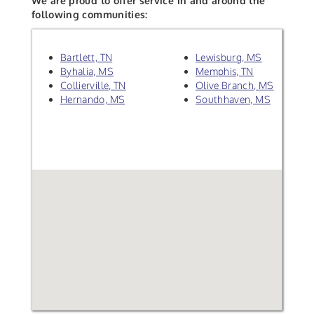
We are proud to offer service in and around the
following communities:
Bartlett, TN
Lewisburg, MS
Byhalia, MS
Memphis, TN
Collierville, TN
Olive Branch, MS
Hernando, MS
Southhaven, MS