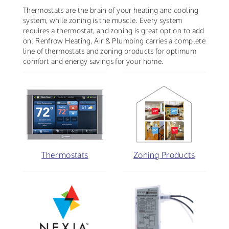
Thermostats are the brain of your heating and cooling
system, while zoning is the muscle. Every system
requires a thermostat, and zoning is great option to add
on. Renfrow Heating, Air & Plumbing carries a complete
line of thermostats and zoning products for optimum
comfort and energy savings for your home.
Thermostats
Zoning Products