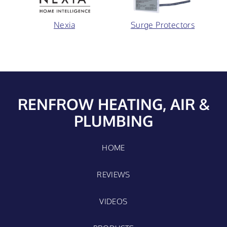
Nexia
Surge Protectors
RENFROW HEATING, AIR &
PLUMBING
HOME
REVIEWS
VIDEOS