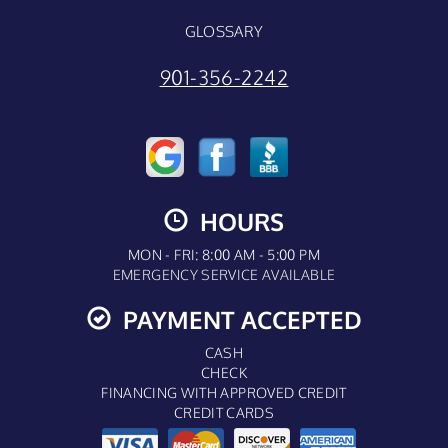
GLOSSARY
901-356-2242
HOURS
MON - FRI: 8:00 AM - 5:00 PM
EMERGENCY SERVICE AVAILABLE
PAYMENT ACCEPTED
CASH
CHECK
FINANCING WITH APPROVED CREDIT
CREDIT CARDS