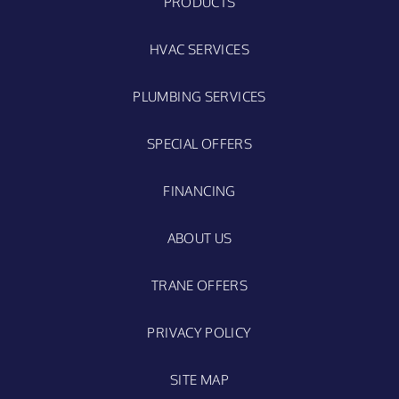
PRODUCTS
HVAC SERVICES
PLUMBING SERVICES
SPECIAL OFFERS
FINANCING
ABOUT US
TRANE OFFERS
PRIVACY POLICY
SITE MAP