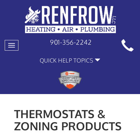
901-356-2242
Toggle
navigation
QUICK HELP TOPICS
THERMOSTATS &
ZONING PRODUCTS