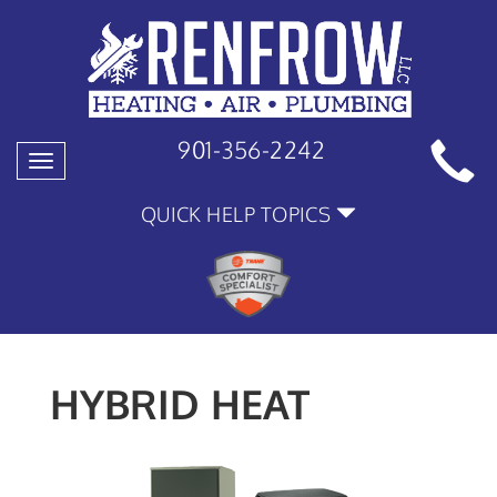
901-356-2242
Toggle
navigation
QUICK HELP TOPICS
HYBRID HEAT