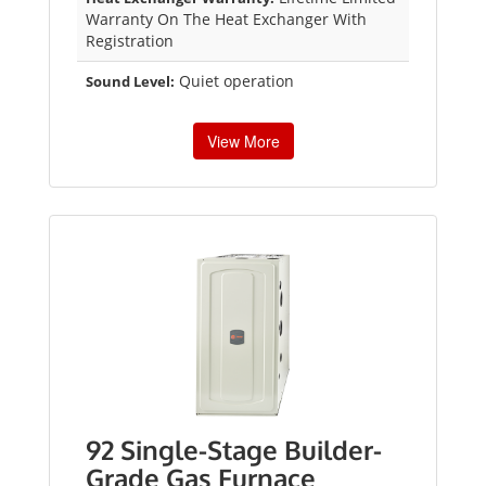
Warranty On The Heat Exchanger With
Registration
Quiet operation
Sound Level:
View More
92 Single-Stage Builder-
Grade Gas Furnace