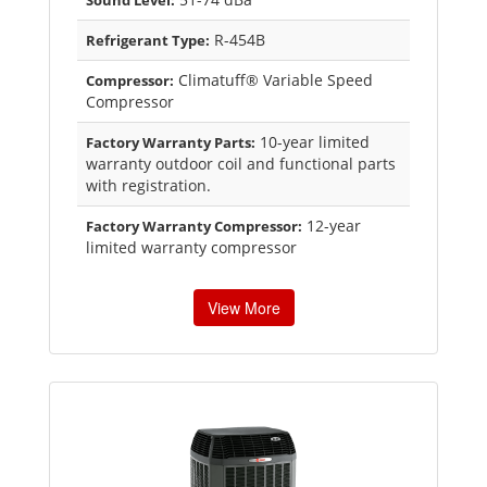
Sound Level:
R-454B
Refrigerant Type:
Climatuff® Variable Speed
Compressor:
Compressor
10-year limited
Factory Warranty Parts:
warranty outdoor coil and functional parts
with registration.
12-year
Factory Warranty Compressor:
limited warranty compressor
View More