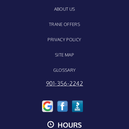
ABOUT US
TRANE OFFERS
PRIVACY POLICY
SITE MAP
GLOSSARY
901-356-2242
HOURS