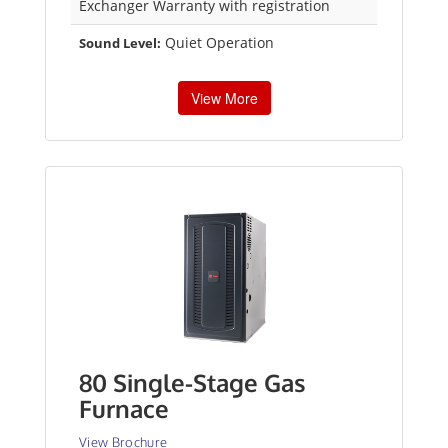
Exchanger Warranty with registration
Quiet Operation
Sound Level:
View More
80 Single-Stage Gas
Furnace
View Brochure