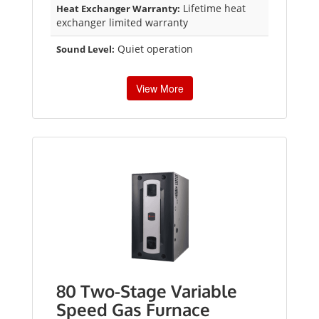
Lifetime heat
Heat Exchanger Warranty:
exchanger limited warranty
Quiet operation
Sound Level:
View More
80 Two-Stage Variable
Speed Gas Furnace