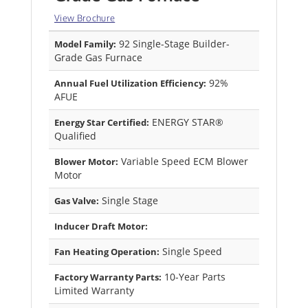
View Brochure
92 Single-Stage Builder-
Model Family:
Grade Gas Furnace
92%
Annual Fuel Utilization Efficiency:
AFUE
ENERGY STAR®
Energy Star Certified:
Qualified
Variable Speed ECM Blower
Blower Motor:
Motor
Single Stage
Gas Valve:
Inducer Draft Motor:
Single Speed
Fan Heating Operation:
10-Year Parts
Factory Warranty Parts:
Limited Warranty