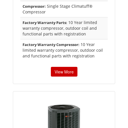
Single Stage Climatuff®
Compressor:
Compressor
10 Year limited
Factory Warranty Parts:
warranty compressor, outdoor coil and
functional parts with registration
10 Year
Factory Warranty Compressor:
limited warranty compressor, outdoor coil
and functional parts with registration
View More