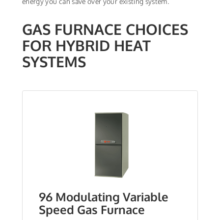
energy you can save over your existing system.
GAS FURNACE CHOICES
FOR HYBRID HEAT
SYSTEMS
96 Modulating Variable
Speed Gas Furnace