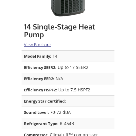
14 Single-Stage Heat
Pump
View Brochure
14
Model Family:
Up to 17 SEER2
Efficiency SEER2:
N/A
Efficiency EER2:
Up to 7.5 HSPF2
Efficiency HSPF2:
Energy Star Certified:
70-72 dBA
Sound Level:
R-454B
Refrigerant Type:
Climatuff™ compressor
Compressor: