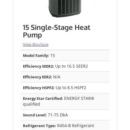
15 Single-Stage Heat
Pump
View Brochure
15
Model Family:
Up to 16.5 SEER2
Efficiency SEER2:
N/A
Efficiency EER2:
Up to 8.5 HSPF2
Efficiency HSPF2:
ENERGY STAR®
Energy Star Certified:
qualified
71-75 DbA
Sound Level:
R454-B Refrigerant
Refrigerant Type: