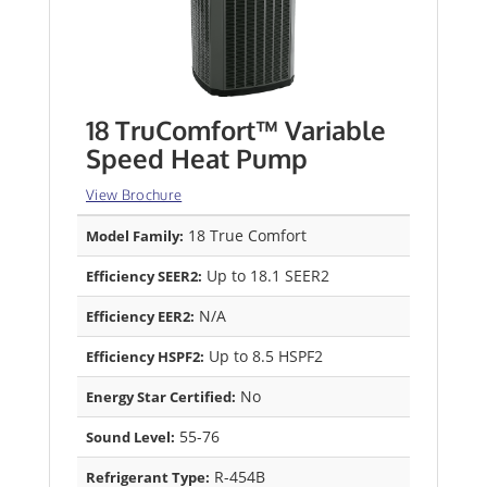
18 TruComfort™ Variable
Speed Heat Pump
View Brochure
18 True Comfort
Model Family:
Up to 18.1 SEER2
Efficiency SEER2:
N/A
Efficiency EER2:
Up to 8.5 HSPF2
Efficiency HSPF2:
No
Energy Star Certified:
55-76
Sound Level:
R-454B
Refrigerant Type: