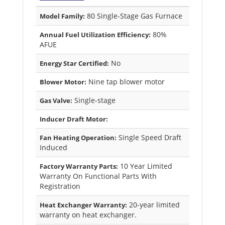
80 Single-Stage Gas Furnace
Model Family:
80%
Annual Fuel Utilization Efficiency:
AFUE
No
Energy Star Certified:
Nine tap blower motor
Blower Motor:
Single-stage
Gas Valve:
Inducer Draft Motor:
Single Speed Draft
Fan Heating Operation:
Induced
10 Year Limited
Factory Warranty Parts:
Warranty On Functional Parts With
Registration
20-year limited
Heat Exchanger Warranty:
warranty on heat exchanger.