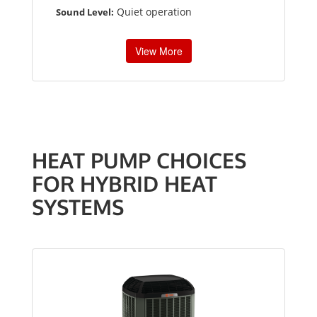
Quiet operation
Sound Level:
View More
HEAT PUMP CHOICES
FOR HYBRID HEAT
SYSTEMS