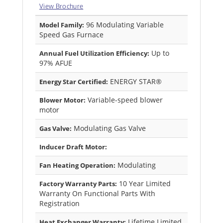
View Brochure
96 Modulating Variable
Model Family:
Speed Gas Furnace
Up to
Annual Fuel Utilization Efficiency:
97% AFUE
ENERGY STAR®
Energy Star Certified:
Variable-speed blower
Blower Motor:
motor
Modulating Gas Valve
Gas Valve:
Inducer Draft Motor:
Modulating
Fan Heating Operation:
10 Year Limited
Factory Warranty Parts:
Warranty On Functional Parts With
Registration
Lifetime Limited
Heat Exchanger Warranty: