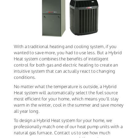
With a traditional heating and cooling system, if you
wanted to save more, you had to use less. But a Hybrid
Heat system combines the benefits of intelligent
control for both gas and electric heating to create an
intuitive system that can actually react to changing
conditions.
No matter what the temperature is outside, a Hybrid
Heat system will automatically select the fuel source
most efficient for your home, which means you'll stay
warm in the winter, cool in the summer and save money
all year long.
To design a Hybrid Heat system for your home, we
professionally match one of our heat pump units with a
natural gas furnace. Contact us to see how much