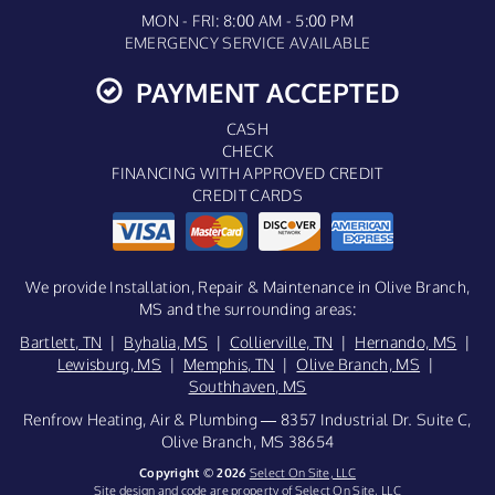
MON - FRI: 8:00 AM - 5:00 PM
EMERGENCY SERVICE AVAILABLE
PAYMENT ACCEPTED
CASH
CHECK
FINANCING WITH APPROVED CREDIT
CREDIT CARDS
We provide Installation, Repair & Maintenance in Olive Branch,
MS and the surrounding areas:
Bartlett, TN
|
Byhalia, MS
|
Collierville, TN
|
Hernando, MS
|
Lewisburg, MS
|
Memphis, TN
|
Olive Branch, MS
|
Southhaven, MS
Renfrow Heating, Air & Plumbing — 8357 Industrial Dr. Suite C,
Olive Branch, MS 38654
Copyright © 2026
Select On Site, LLC
Site design and code are property of Select On Site, LLC