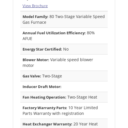
View Brochure
80 Two-Stage Variable Speed
Model Family:
Gas Furnace
80%
Annual Fuel Utilization Efficiency:
AFUE
No
Energy Star Certified:
Variable speed blower
Blower Motor:
motor
Two-Stage
Gas Valve:
Inducer Draft Motor:
Two-Stage Heat
Fan Heating Operation:
10 Year Limited
Factory Warranty Parts:
Parts Warranty with registration
20 Year Heat
Heat Exchanger Warranty: