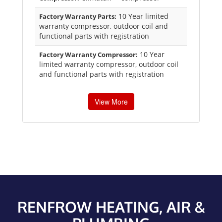
10 Year limited
Factory Warranty Parts:
warranty compressor, outdoor coil and
functional parts with registration
10 Year
Factory Warranty Compressor:
limited warranty compressor, outdoor coil
and functional parts with registration
View More
RENFROW HEATING, AIR &