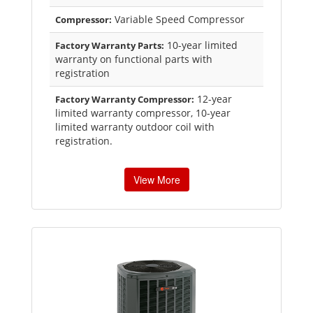
Variable Speed Compressor
Compressor:
10-year limited
Factory Warranty Parts:
warranty on functional parts with
registration
12-year
Factory Warranty Compressor:
limited warranty compressor, 10-year
limited warranty outdoor coil with
registration.
View More