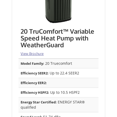
20 TruComfort™ Variable
Speed Heat Pump with
WeatherGuard
View Brochure
20 Truecomfort
Model Family:
Up to 22.4 SEER2
Efficiency SEER2:
Efficiency EER2:
Up to 10.5 HSPF2
Efficiency HSPF2:
ENERGY STAR®
Energy Star Certified:
qualified
51-74 dBa