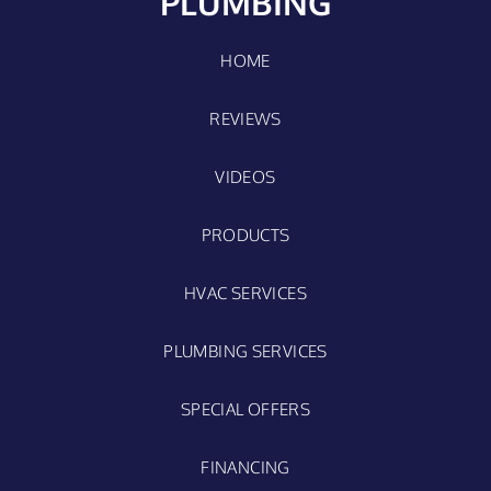
PLUMBING
HOME
REVIEWS
VIDEOS
PRODUCTS
HVAC SERVICES
PLUMBING SERVICES
SPECIAL OFFERS
FINANCING