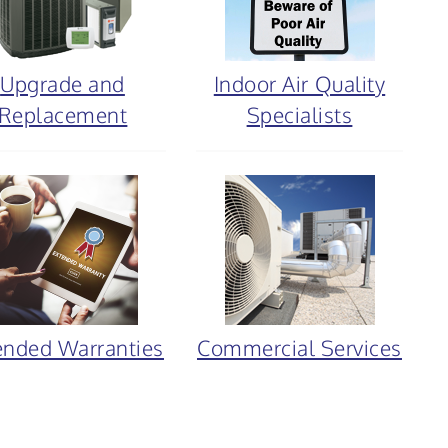
Upgrade and
Indoor Air Quality
Replacement
Specialists
ended Warranties
Commercial Services