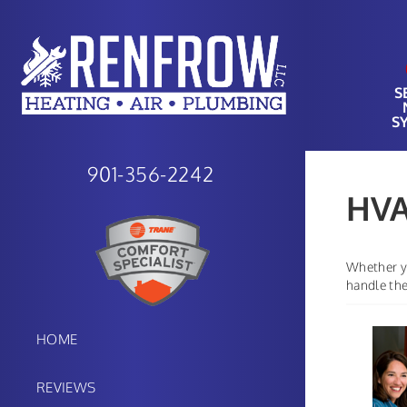
S
S
901-356-2242
HVA
Whether yo
handle the
HOME
REVIEWS