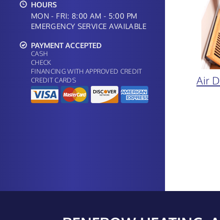
HOURS
MON - FRI: 8:00 AM - 5:00 PM
EMERGENCY SERVICE AVAILABLE
PAYMENT ACCEPTED
CASH
CHECK
FINANCING WITH APPROVED CREDIT
Air 
CREDIT CARDS