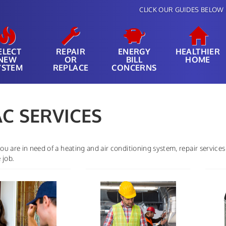
CLICK OUR GUIDES BELOW 
ELECT
REPAIR
ENERGY
HEALTHIER
NEW
OR
BILL
HOME
YSTEM
REPLACE
CONCERNS
C SERVICES
u are in need of a heating and air conditioning system, repair services
 job.