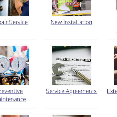
air Service
New Installation
reventive
Service Agreements
Ext
intenance