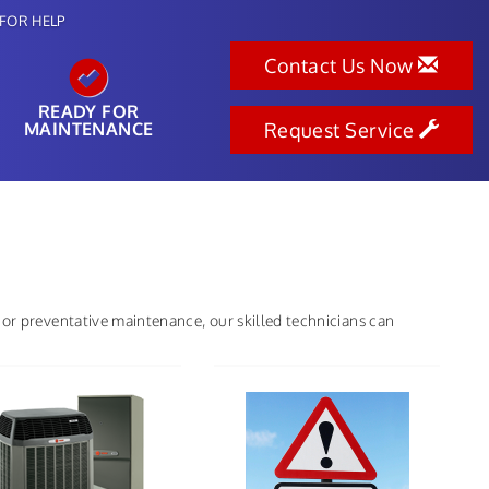
FOR HELP
Contact Us Now
READY FOR
MAINTENANCE
Request Service
 or preventative maintenance, our skilled technicians can