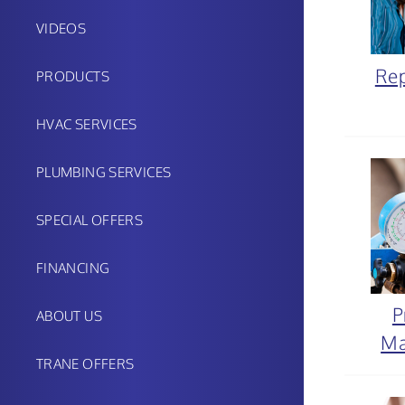
VIDEOS
Rep
PRODUCTS
HVAC SERVICES
PLUMBING SERVICES
SPECIAL OFFERS
FINANCING
P
ABOUT US
Ma
TRANE OFFERS