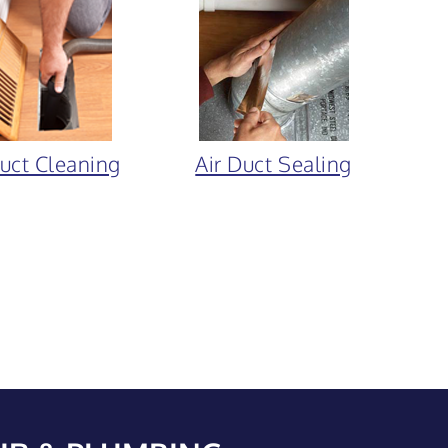
Duct Cleaning
Air Duct Sealing