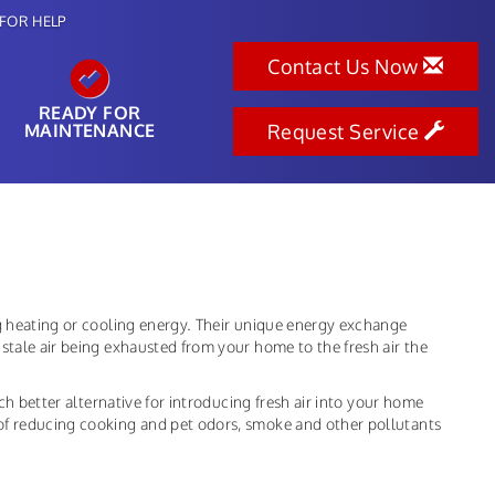
FOR HELP
Contact Us Now
READY FOR
MAINTENANCE
Request Service
ng heating or cooling energy. Their unique energy exchange
stale air being exhausted from your home to the fresh air the
uch better alternative for introducing fresh air into your home
of reducing cooking and pet odors, smoke and other pollutants