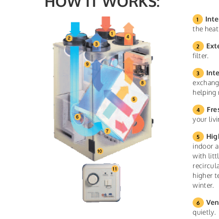
HOW IT WORKS:
Inte
the heat
Ext
filter.
Int
exchange
helping 
Fre
your liv
Hig
indoor a
with lit
recircul
higher t
winter.
Ven
quietly.