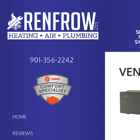
S
S
901-356-2242
VEN
HOME
REVIEWS