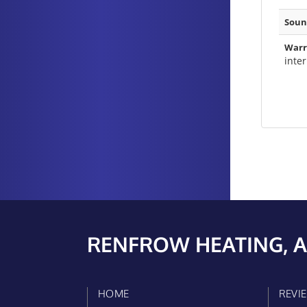
Soun
Warr
inte
RENFROW HEATING, A
HOME
REVI