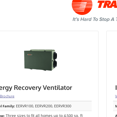
ergy Recovery Ventilator
 Brochure
V
EERVR100, EERVR200, EERVR300
l Family:
M
Three sizes to fit all homes up to 4,500 sq. ft
ow:
A