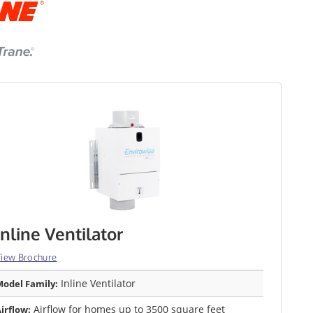
Inline Ventilator
iew Brochure
Inline Ventilator
odel Family:
Airflow for homes up to 3500 square feet
irflow: