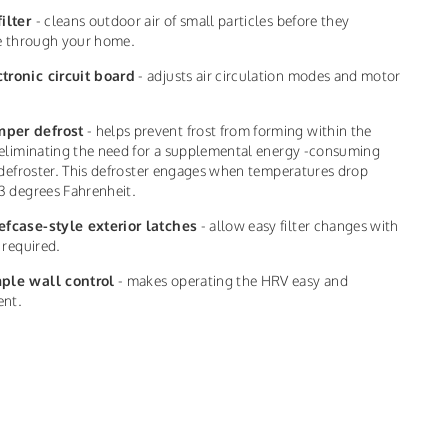
filter
- cleans outdoor air of small particles before they
te through your home.
ctronic circuit board
- adjusts air circulation modes and motor
per defrost
- helps prevent frost from forming within the
eliminating the need for a supplemental energy -consuming
 defroster. This defroster engages when temperatures drop
3 degrees Fahrenheit.
efcase-style exterior latches
- allow easy filter changes with
 required.
ple wall control
- makes operating the HRV easy and
ent.