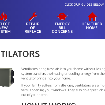
CLICK OUR GUIDES BELOW 
ELECT
REPAIR
ENERGY
HEALTHIER
NEW
OR
BILL
HOME
YSTEM
REPLACE
CONCERNS
TILATORS
Ventilators bring fresh air into your home without losi
system transfers the heating or cooling energy from the 
ventilator brings into your home.
If your family suffers from allergies, ventilators are a m
versus opening your windows. They also do a great job 
out of your home.