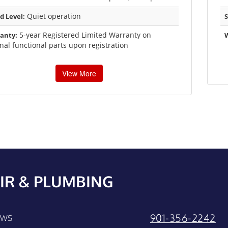
Quiet operation
d Level:
S
5-year Registered Limited Warranty on
anty:
rnal functional parts upon registration
View More
IR & PLUMBING
901-356-2242
EWS