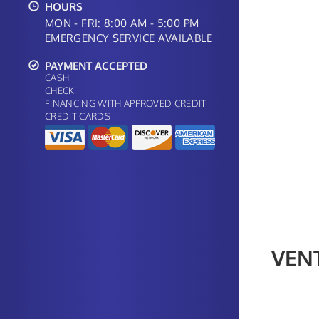
HOURS
MON - FRI: 8:00 AM - 5:00 PM
EMERGENCY SERVICE AVAILABLE
PAYMENT ACCEPTED
CASH
CHECK
FINANCING WITH APPROVED CREDIT
CREDIT CARDS
VEN