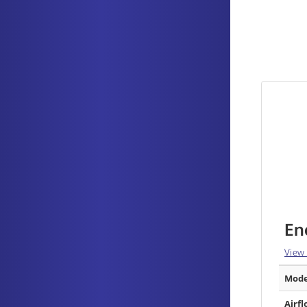
En
View
Mode
Airfl