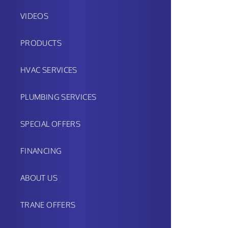
VIDEOS
PRODUCTS
HVAC SERVICES
PLUMBING SERVICES
SPECIAL OFFERS
FINANCING
ABOUT US
TRANE OFFERS