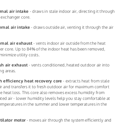
rnal air intake
- draws in stale indoor air, directing it through
 exchanger core.
ernal air intake
- draws outside air, venting it through the air
ernal air exhaust
- vents indoor air outside from the heat
r core. Up to 84% of the indoor heat has been removed,
minimize utility costs.
sh air exhaust
- vents conditioned, heated outdoor air into
ing areas.
h efficiency heat recovery core
- extracts heat from stale
ir and transfers it to fresh outdoor air for maximum comfort
tle heat loss. This core also removes excess humidity from
ated air - lower humidity levels help you stay comfortable at
emperatures in the summer and lower temperatures in the
tilator motor
- moves air through the system efficiently and