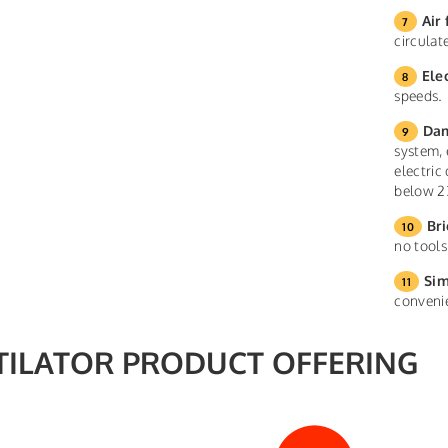
Air 
circula
Ele
speeds.
Dam
system, 
electric
below 2
Bri
no tools
Sim
conveni
TILATOR PRODUCT OFFERING