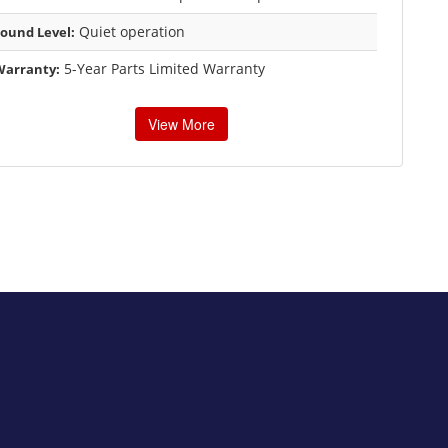
Quiet operation
ound Level:
5-Year Parts Limited Warranty
Warranty:
View More