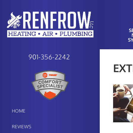
S
S
901-356-2242
EX
HOME
REVIEWS