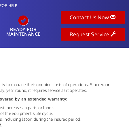
FOR HELP
Contact Us Now
READY FOR
MAINTENANCE
Request Service
ty to manage their ongoing costs of operations. Since your
y, year round, it requires service as it operates.
overed by an extended warranty:
st increases in parts or labor.
of the equipment′s life cycle.
s, including labor, during the insured period.
d.