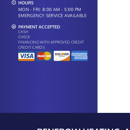
HOURS
MON - FRI: 8:00 AM - 5:00 PM
EMERGENCY SERVICE AVAILABLE
PAYMENT ACCEPTED
CASH
CHECK
FINANCING WITH APPROVED CREDIT
CREDIT CARDS