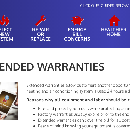
CLICK OUR GUIDES BELOW 
ELECT
REPAIR
ENERGY
HEALTHIER
NEW
OR
BILL
HOME
YSTEM
REPLACE
CONCERNS
TENDED WARRANTIES
Extended warranties allow customers another opportuni
heating and air conditioning system is used 24 hours a da
Reasons why all equipment and labor should be c
Plan and project your costs while protecting again
Factory warranties usually expire prior to the end 
Extended warranties can cover the bill for all cost
Peace of mind knowing your equipment is covere