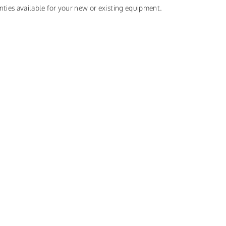
nties available for your new or existing equipment.