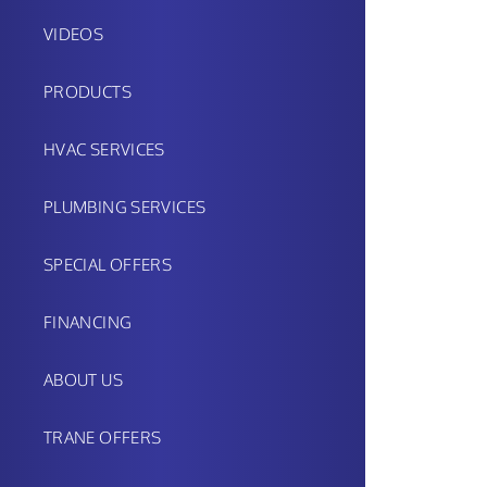
VIDEOS
PRODUCTS
HVAC SERVICES
PLUMBING SERVICES
SPECIAL OFFERS
FINANCING
ABOUT US
TRANE OFFERS