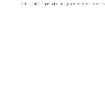
Ask one of our specialists to explain the extended warra