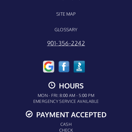
SITE MAP
GLOSSARY
901-356-2242
HOURS
MON - FRI: 8:00 AM - 5:00 PM
EMERGENCY SERVICE AVAILABLE
PAYMENT ACCEPTED
CASH
CHECK