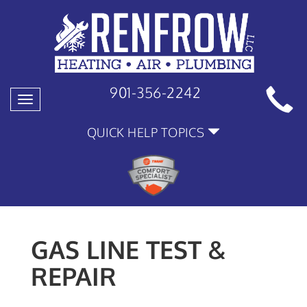
901-356-2242
Toggle
navigation
QUICK HELP TOPICS
GAS LINE TEST &
REPAIR