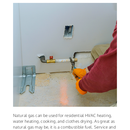
Natural gas can be used for residential HVAC heating,
water heating, cooking, and clothes drying. As great as
natural gas may be, it is a combustible fuel. Service and