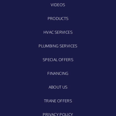
VIDEOS
PRODUCTS
HVAC SERVICES
PLUMBING SERVICES
SPECIAL OFFERS
FINANCING
ABOUT US
TRANE OFFERS
PRIVACY POLICY