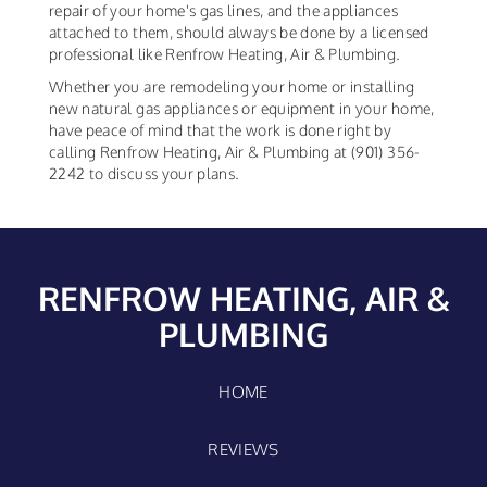
repair of your home's gas lines, and the appliances
attached to them, should always be done by a licensed
professional like Renfrow Heating, Air & Plumbing.
Whether you are remodeling your home or installing
new natural gas appliances or equipment in your home,
have peace of mind that the work is done right by
calling Renfrow Heating, Air & Plumbing at (901) 356-
2242 to discuss your plans.
RENFROW HEATING, AIR &
PLUMBING
HOME
REVIEWS