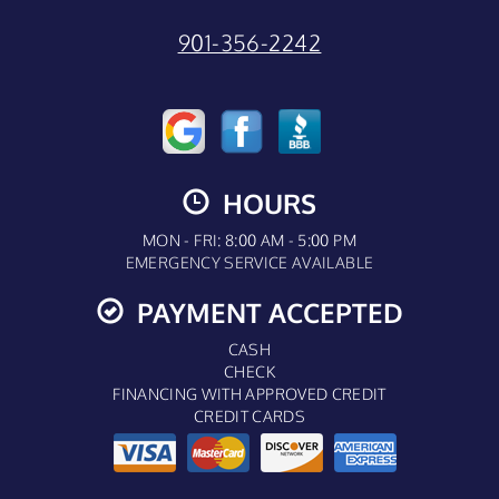
901-356-2242
HOURS
MON - FRI: 8:00 AM - 5:00 PM
EMERGENCY SERVICE AVAILABLE
PAYMENT ACCEPTED
CASH
CHECK
FINANCING WITH APPROVED CREDIT
CREDIT CARDS