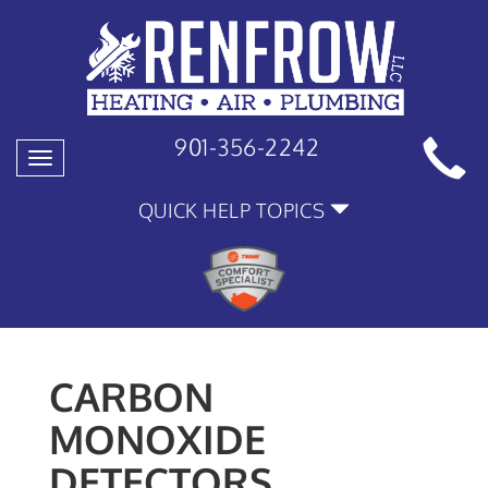
901-356-2242
Toggle
navigation
QUICK HELP TOPICS
CARBON
MONOXIDE
DETECTORS