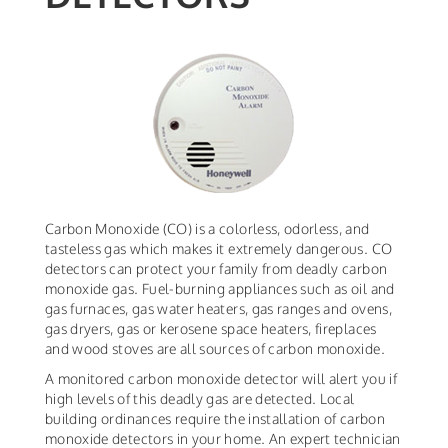
Carbon Monoxide (CO) is a colorless, odorless, and
tasteless gas which makes it extremely dangerous. CO
detectors can protect your family from deadly carbon
monoxide gas. Fuel-burning appliances such as oil and
gas furnaces, gas water heaters, gas ranges and ovens,
gas dryers, gas or kerosene space heaters, fireplaces
and wood stoves are all sources of carbon monoxide.
A monitored carbon monoxide detector will alert you if
high levels of this deadly gas are detected. Local
building ordinances require the installation of carbon
monoxide detectors in your home. An expert technician