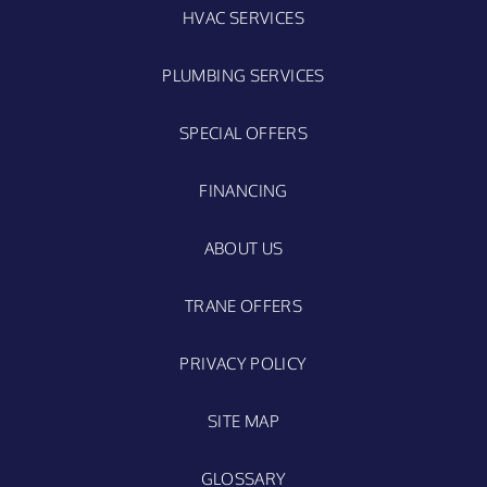
HVAC SERVICES
PLUMBING SERVICES
SPECIAL OFFERS
FINANCING
ABOUT US
TRANE OFFERS
PRIVACY POLICY
SITE MAP
GLOSSARY