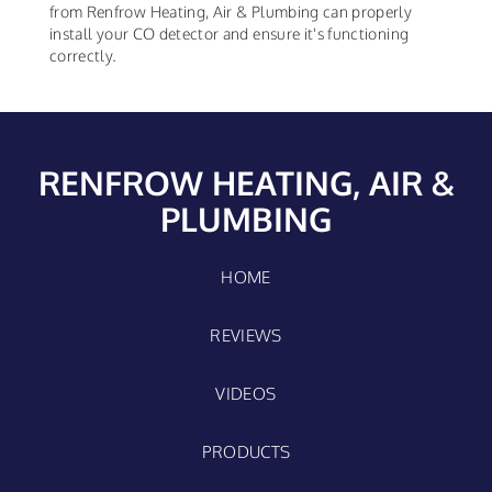
from Renfrow Heating, Air & Plumbing can properly
install your CO detector and ensure it's functioning
correctly.
RENFROW HEATING, AIR &
PLUMBING
HOME
REVIEWS
VIDEOS
PRODUCTS