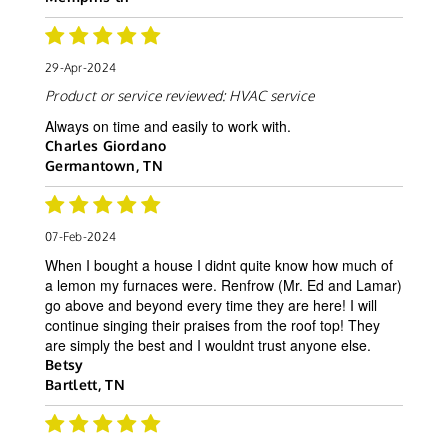
29-Apr-2024
Product or service reviewed:
HVAC service
Always on time and easily to work with.
Charles Giordano
Germantown, TN
07-Feb-2024
When I bought a house I didnt quite know how much of
a lemon my furnaces were. Renfrow (Mr. Ed and Lamar)
go above and beyond every time they are here! I will
continue singing their praises from the roof top! They
are simply the best and I wouldnt trust anyone else.
Betsy
Bartlett, TN