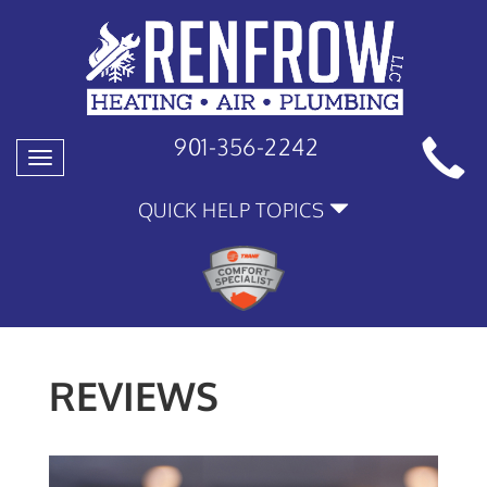
901-356-2242
Toggle
navigation
QUICK HELP TOPICS
REVIEWS