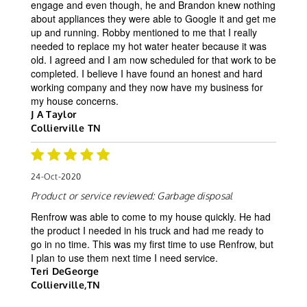
engage and even though, he and Brandon knew nothing
about appliances they were able to Google it and get me
up and running. Robby mentioned to me that I really
needed to replace my hot water heater because it was
old. I agreed and I am now scheduled for that work to be
completed. I believe I have found an honest and hard
working company and they now have my business for
my house concerns.
J A Taylor
Collierville TN
24-Oct-2020
Product or service reviewed:
Garbage disposal
Renfrow was able to come to my house quickly. He had
the product I needed in his truck and had me ready to
go in no time. This was my first time to use Renfrow, but
I plan to use them next time I need service.
Teri DeGeorge
Collierville,TN