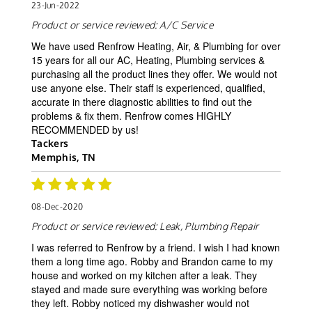
23-Jun-2022
Product or service reviewed:
A/C Service
We have used Renfrow Heating, Air, & Plumbing for over
15 years for all our AC, Heating, Plumbing services &
purchasing all the product lines they offer. We would not
use anyone else. Their staff is experienced, qualified,
accurate in there diagnostic abilities to find out the
problems & fix them. Renfrow comes HIGHLY
RECOMMENDED by us!
Tackers
Memphis, TN
08-Dec-2020
Product or service reviewed:
Leak, Plumbing Repair
I was referred to Renfrow by a friend. I wish I had known
them a long time ago. Robby and Brandon came to my
house and worked on my kitchen after a leak. They
stayed and made sure everything was working before
they left. Robby noticed my dishwasher would not