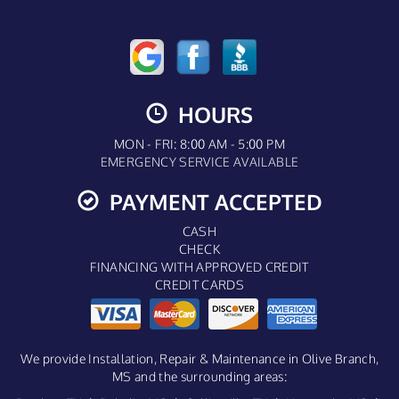
HOURS
MON - FRI: 8:00 AM - 5:00 PM
EMERGENCY SERVICE AVAILABLE
PAYMENT ACCEPTED
CASH
CHECK
FINANCING WITH APPROVED CREDIT
CREDIT CARDS
We provide Installation, Repair & Maintenance in Olive Branch,
MS and the surrounding areas: