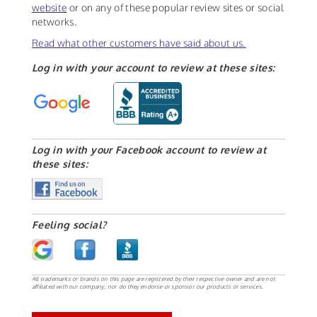
website
or on any of these popular review sites or social
networks.
Read what other customers have said about us.
Log in with your account to review at these sites:
Log in with your Facebook account to review at
these sites:
Feeling social?
All trademarks or brands on this page are registered by their respective owner and are not
affiliated with our company, nor do they endorse or sponsor our products or services.