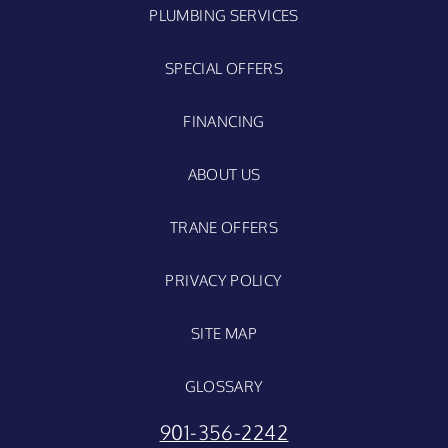
PLUMBING SERVICES
SPECIAL OFFERS
FINANCING
ABOUT US
TRANE OFFERS
PRIVACY POLICY
SITE MAP
GLOSSARY
901-356-2242