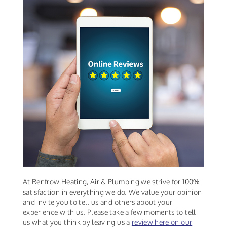
At Renfrow Heating, Air & Plumbing we strive for 100%
satisfaction in everything we do. We value your opinion
and invite you to tell us and others about your
experience with us. Please take a few moments to tell
us what you think by leaving us a
review here on our