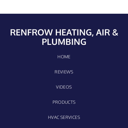
RENFROW HEATING, AIR &
PLUMBING
HOME
REVIEWS
VIDEOS
PRODUCTS
HVAC SERVICES