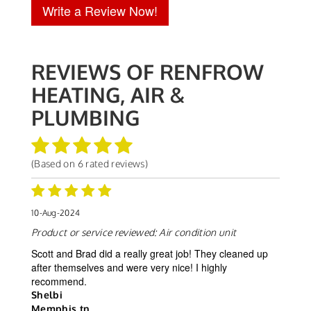
Write a Review Now!
REVIEWS OF
RENFROW
HEATING, AIR &
PLUMBING
(Based on
6
rated reviews)
10-Aug-2024
Product or service reviewed:
Air condition unit
Scott and Brad did a really great job! They cleaned up
after themselves and were very nice! I highly
recommend.
Shelbi
Memphis tn